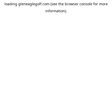
loading
gleneaglegolf.com
(see the
browser console
for more
information).