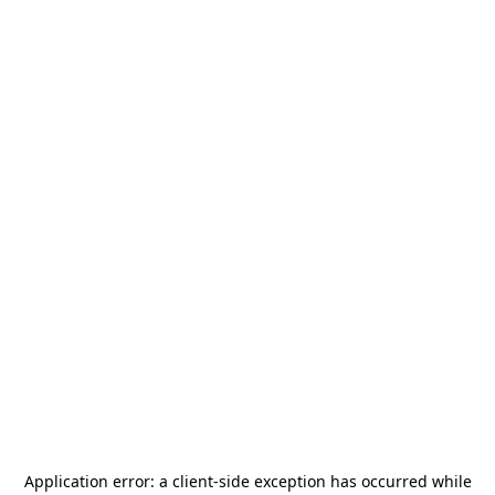
Application error: a
client
-side exception has occurred while